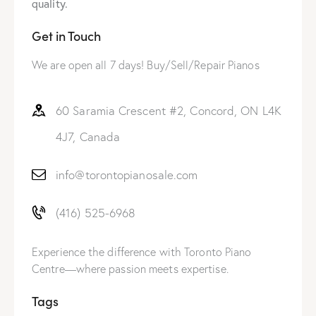
quality.
Get in Touch
We are open all 7 days! Buy/Sell/Repair Pianos
60 Saramia Crescent #2, Concord, ON L4K
4J7, Canada
info@torontopianosale.com
(416) 525-6968
Experience the difference with Toronto Piano
Centre—where passion meets expertise.
Tags