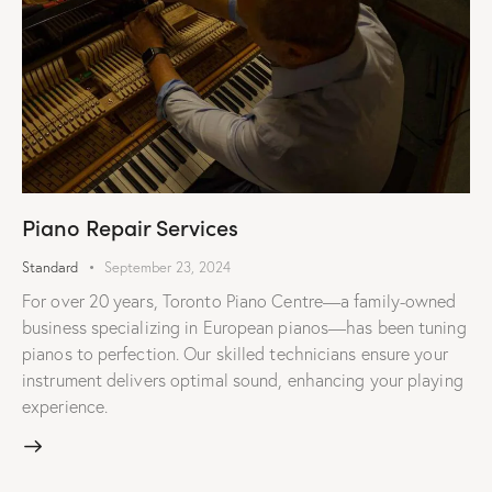
Piano Repair Services
Standard
September 23, 2024
For over 20 years, Toronto Piano Centre—a family-owned
business specializing in European pianos—has been tuning
pianos to perfection. Our skilled technicians ensure your
instrument delivers optimal sound, enhancing your playing
experience.