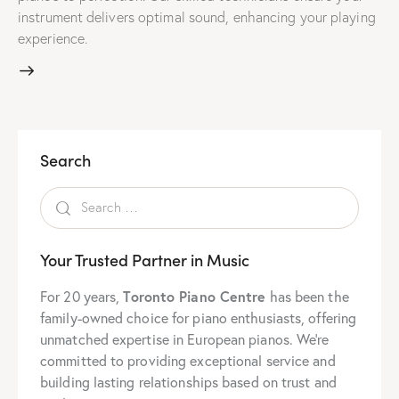
instrument delivers optimal sound, enhancing your playing
experience.
Search
Your Trusted Partner in Music
Toronto Piano Centre
For 20 years,
has been the
family-owned choice for piano enthusiasts, offering
unmatched expertise in European pianos. We’re
committed to providing exceptional service and
building lasting relationships based on trust and