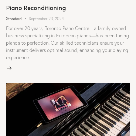
Piano Reconditioning
Standard
September 23, 2024
For over 20 years, Toronto Piano Centre—a family-owned
business specializing in European pianos—has been tuning
pianos to perfection. Our skilled technicians ensure your
instrument delivers optimal sound, enhancing your playing
experience.