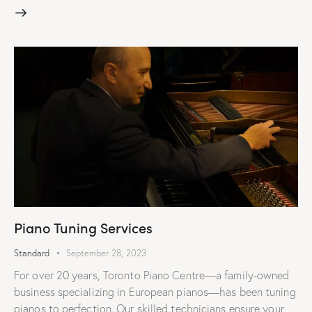
Piano Tuning Services
Standard
September 28, 2023
For over 20 years, Toronto Piano Centre—a family-owned
business specializing in European pianos—has been tuning
pianos to perfection. Our skilled technicians ensure your