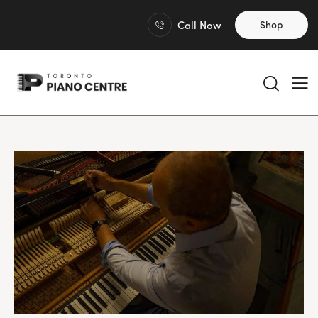
Call Now
Shop