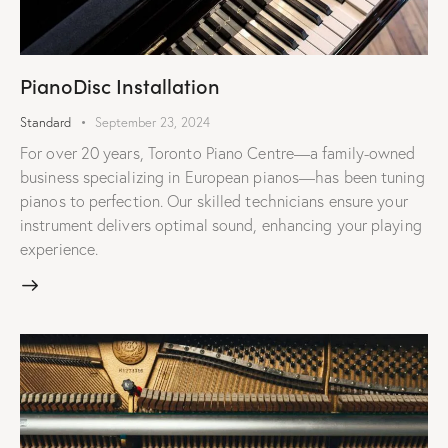
PianoDisc Installation
Standard
September 23, 2024
For over 20 years, Toronto Piano Centre—a family-owned
business specializing in European pianos—has been tuning
pianos to perfection. Our skilled technicians ensure your
instrument delivers optimal sound, enhancing your playing
experience.