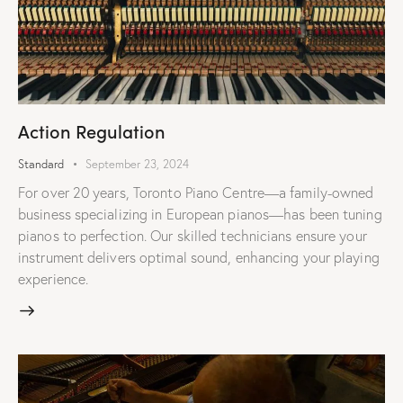
Action Regulation
Standard
September 23, 2024
For over 20 years, Toronto Piano Centre—a family-owned
business specializing in European pianos—has been tuning
pianos to perfection. Our skilled technicians ensure your
instrument delivers optimal sound, enhancing your playing
experience.