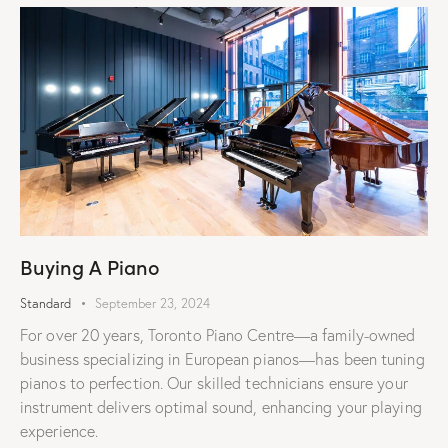
Buying A Piano
Standard
September 23, 2024
For over 20 years, Toronto Piano Centre—a family-owned
business specializing in European pianos—has been tuning
pianos to perfection. Our skilled technicians ensure your
instrument delivers optimal sound, enhancing your playing
experience.