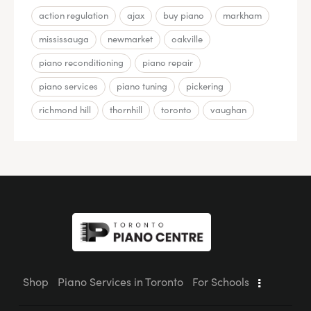
action regulation
ajax
buy piano
markham
mississauga
newmarket
oakville
piano reconditioning
piano repair
piano services
piano tuning
pickering
richmond hill
thornhill
toronto
vaughan
Shop
Piano Services in Toronto
For Schools