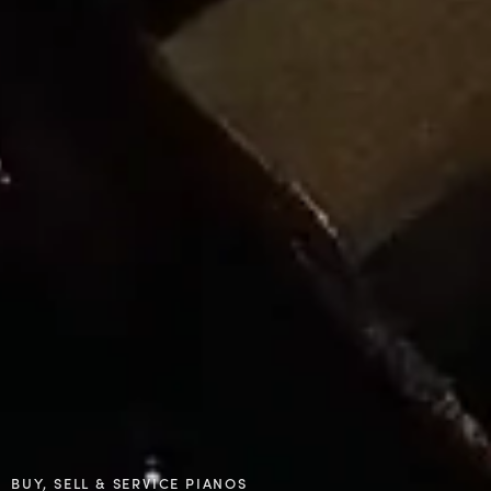
BUY, SELL & SERVICE PIANOS