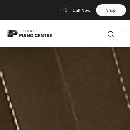
Call Now
Shop