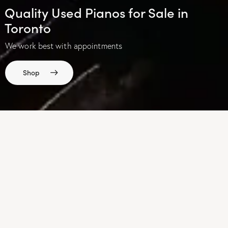
Quality Used Pianos for Sale in
Toronto
We work best with appointments
Shop
OUR STORE
Explore our collection of pianos
View Catalogue