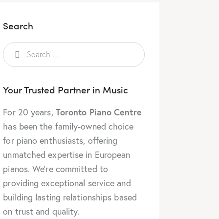
Search
Your Trusted Partner in Music
Toronto Piano Centre
For 20 years,
has been the family-owned choice
for piano enthusiasts, offering
unmatched expertise in European
pianos. We’re committed to
providing exceptional service and
building lasting relationships based
on trust and quality.