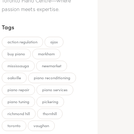
Toronto Piano Centre—where
passion meets expertise.
Tags
action regulation
ajax
buy piano
markham
mississauga
newmarket
oakville
piano reconditioning
piano repair
piano services
piano tuning
pickering
richmond hill
thornhill
toronto
vaughan