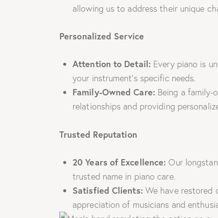
allowing us to address their unique cha
Personalized Service
Attention to Detail:
Every piano is un
your instrument’s specific needs.
Family-Owned Care:
Being a family-o
relationships and providing personaliz
Trusted Reputation
20 Years of Excellence:
Our longstan
trusted name in piano care.
Satisfied Clients:
We have restored co
appreciation of musicians and enthusia