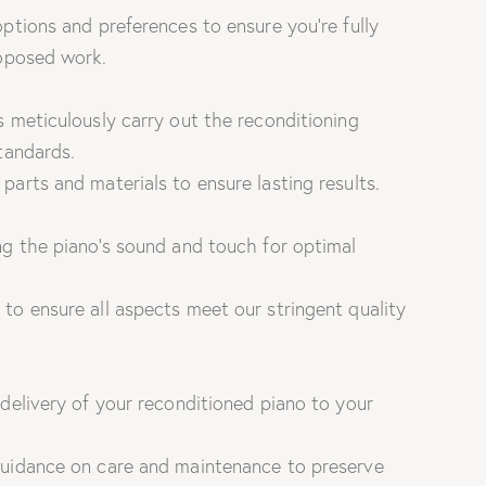
ptions and preferences to ensure you’re fully
roposed work.
 meticulously carry out the reconditioning
tandards.
arts and materials to ensure lasting results.
g the piano’s sound and touch for optimal
to ensure all aspects meet our stringent quality
delivery of your reconditioned piano to your
uidance on care and maintenance to preserve