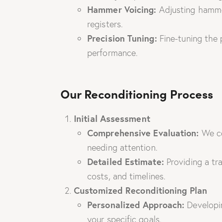
Hammer Voicing:
Adjusting hammer
registers.
Precision Tuning:
Fine-tuning the 
performance.
Our Reconditioning Process
Initial Assessment
Comprehensive Evaluation:
We co
needing attention.
Detailed Estimate:
Providing a tr
costs, and timelines.
Customized Reconditioning Plan
Personalized Approach:
Developin
your specific goals.