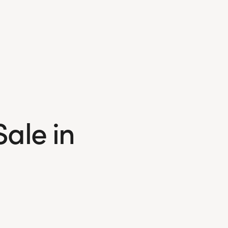
Sale in