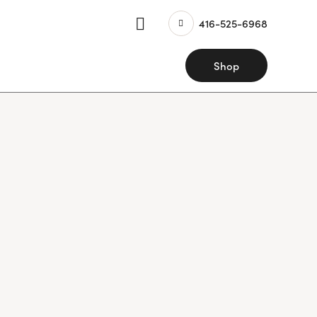
416-525-6968
Shop