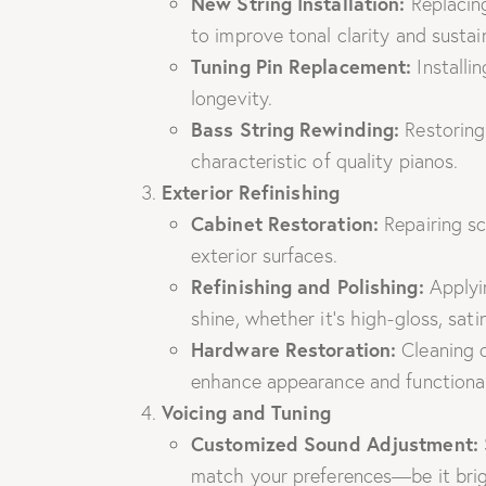
New String Installation:
Replacing
to improve tonal clarity and sustai
Tuning Pin Replacement:
Installin
longevity.
Bass String Rewinding:
Restoring 
characteristic of quality pianos.
Exterior Refinishing
Cabinet Restoration:
Repairing sc
exterior surfaces.
Refinishing and Polishing:
Applyin
shine, whether it’s high-gloss, satin
Hardware Restoration:
Cleaning o
enhance appearance and functional
Voicing and Tuning
Customized Sound Adjustment:
match your preferences—be it brig