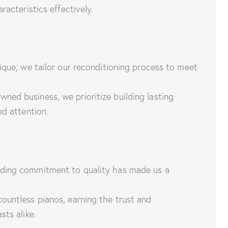
racteristics effectively.
ique; we tailor our reconditioning process to meet
wned business, we prioritize building lasting
ed attention.
ding commitment to quality has made us a
untless pianos, earning the trust and
sts alike.