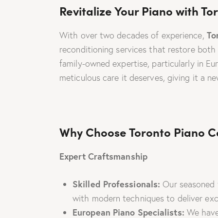
Revitalize Your Piano with T
To
With over two decades of experience,
reconditioning services that restore both
family-owned expertise, particularly in E
meticulous care it deserves, giving it a new
Why Choose Toronto Piano Ce
Expert Craftsmanship
Skilled Professionals:
Our seasoned t
with modern techniques to deliver exce
European Piano Specialists:
We have 