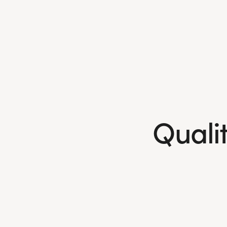
Qualit