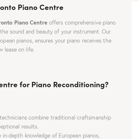
oronto Piano Centre
ronto Piano Centre
offers comprehensive piano
 the sound and beauty of your instrument. Our
uropean pianos, ensures your piano receives the
 lease on life.
ntre for Piano Reconditioning?
echnicians combine traditional craftsmanship
ptional results.
in-depth knowledge of European pianos,