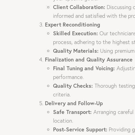
Client Collaboration:
Discussing o
informed and satisfied with the p
Expert Reconditioning
Skilled Execution:
Our technicians
process, adhering to the highest s
Quality Materials:
Using premium p
Finalization and Quality Assurance
Final Tuning and Voicing:
Adjustin
performance.
Quality Checks:
Thorough testing 
criteria.
Delivery and Follow-Up
Safe Transport:
Arranging careful 
location.
Post-Service Support:
Providing g