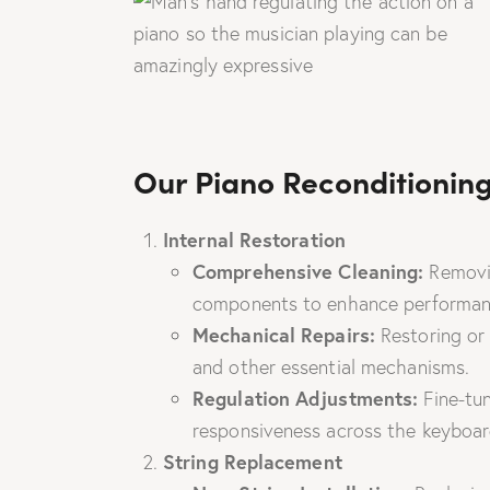
Our Piano Reconditioning
Internal Restoration
Comprehensive Cleaning:
Removin
components to enhance performan
Mechanical Repairs:
Restoring or
and other essential mechanisms.
Regulation Adjustments:
Fine-tun
responsiveness across the keyboar
String Replacement