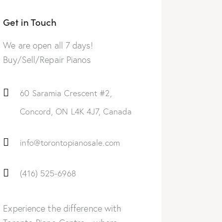
Get in Touch
We are open all 7 days!
Buy/Sell/Repair Pianos
60 Saramia Crescent #2,
Concord, ON L4K 4J7, Canada
info@torontopianosale.com
(416) 525-6968
Experience the difference with