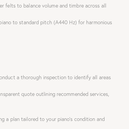
 felts to balance volume and timbre across all
piano to standard pitch (A440 Hz) for harmonious
nduct a thorough inspection to identify all areas
ansparent quote outlining recommended services,
g a plan tailored to your piano’s condition and