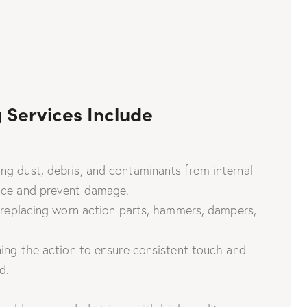
 Services Include
g dust, debris, and contaminants from internal
ce and prevent damage.
 replacing worn action parts, hammers, dampers,
ing the action to ensure consistent touch and
d.