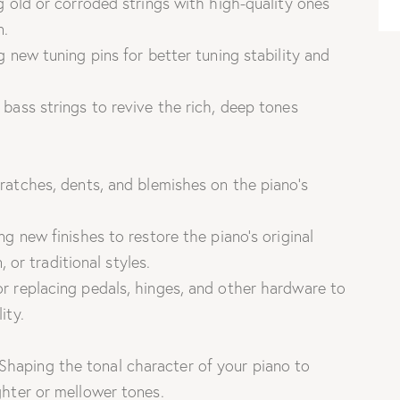
 old or corroded strings with high-quality ones
n.
g new tuning pins for better tuning stability and
bass strings to revive the rich, deep tones
ratches, dents, and blemishes on the piano’s
g new finishes to restore the piano’s original
, or traditional styles.
r replacing pedals, hinges, and other hardware to
ity.
Shaping the tonal character of your piano to
hter or mellower tones.