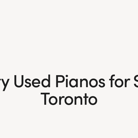
y Used Pianos for 
Toronto