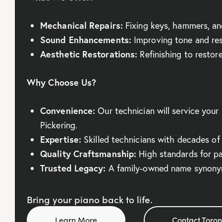
Mechanical Repairs:
Fixing keys, hammers, an
Sound Enhancements:
Improving tone and re
Aesthetic Restorations:
Refinishing to restore 
Why Choose Us?
Convenience:
Our technician will service your 
Pickering.
Expertise:
Skilled technicians with decades of
Quality Craftsmanship:
High standards for pa
Trusted Legacy:
A family-owned name synonym
Bring your piano back to life.
Learn More
Contact Toron