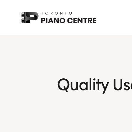
Quality Us