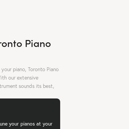
ronto Piano
 your piano, Toronto Piano
With our extensive
trument sounds its best,
tune your pianos at your