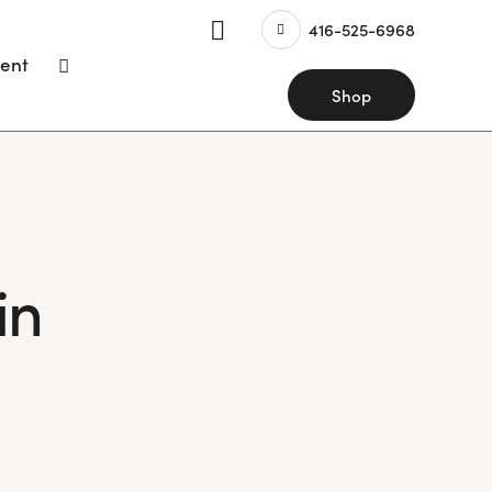
416-525-6968
ent
Shop
in