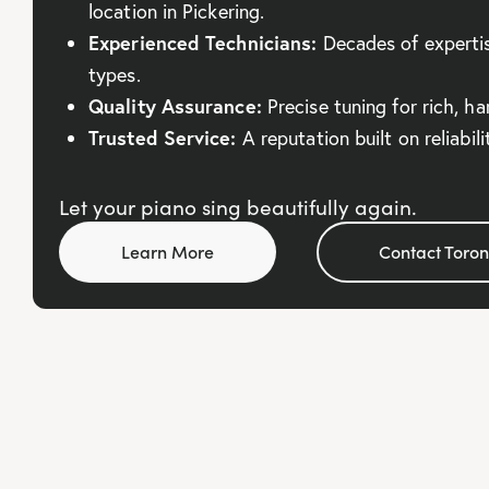
location in Pickering.
Experienced Technicians:
Decades of expertise
types.
Quality Assurance:
Precise tuning for rich, h
Trusted Service:
A reputation built on reliabil
Let your piano sing beautifully again.
Learn More
Contact Toron