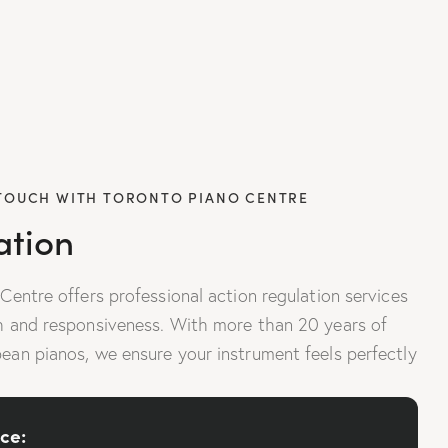
 TOUCH WITH TORONTO PIANO CENTRE
ation
 Centre offers professional action regulation services
ch and responsiveness. With more than 20 years of
pean pianos, we ensure your instrument feels perfectly
ce: