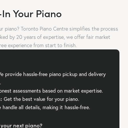
-In Your Piano
our piano? Toronto Piano Centre simplifies the process
cked by 20 years of expertise, we offer fair market
ree experience from start to finish.
 provide hassle-free piano pickup and delivery
.
nest assessments based on market expertise.
:
Get the best value for your piano.
handle all details, making it hassle-free.
your next piano?