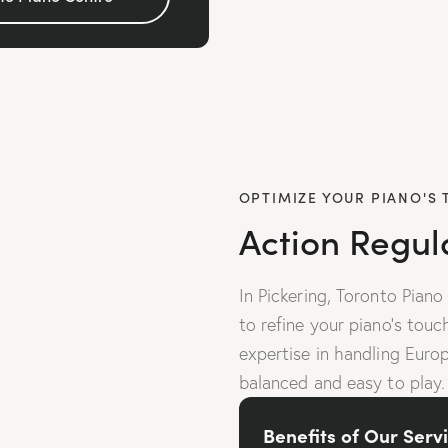
OPTIMIZE YOUR PIANO'S
Action Regul
In Pickering, Toronto Piano
to refine your piano’s tou
expertise in handling Euro
balanced and easy to play.
Benefits of Our Servi