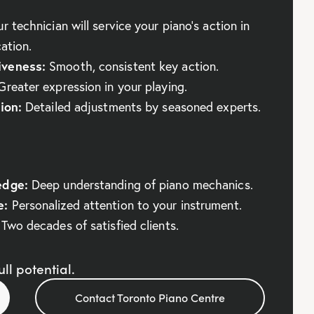
r technician will service your piano’s action in
cation.
veness:
Smooth, consistent key action.
reater expression in your playing.
ion:
Detailed adjustments by seasoned experts.
edge:
Deep understanding of piano mechanics.
e:
Personalized attention to your instrument.
Two decades of satisfied clients.
ll potential.
Contact Toronto Piano Centre