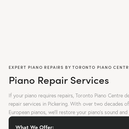
EXPERT PIANO REPAIRS BY TORONTO PIANO CENTR
Piano Repair Services
If your piano requires repairs, Toronto Piano Centre de
repair services in Pickering. With over two decades of 
European pianos, we’ll restore your piano’s sound and
What We Offer: