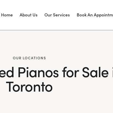
Home
About Us
Our Services
Book An Appointm
OUR LOCATIONS
ed Pianos for Sale 
Toronto