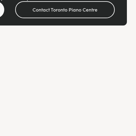
Contact Toronto Piano Centre