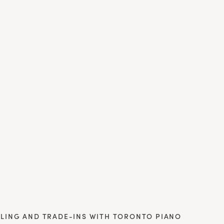
LING AND TRADE-INS WITH TORONTO PIANO