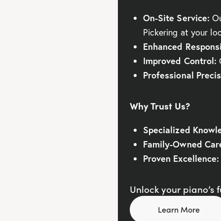
On-Site Service:
Ou
Pickering at your lo
Enhanced Responsi
Improved Control:
G
Professional Precis
Why Trust Us?
Specialized Knowl
Family-Owned Car
Proven Excellence:
Unlock your piano’s fu
Learn More