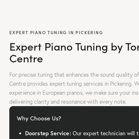
EXPERT PIANO TUNING IN PICKERING
Expert Piano Tuning by To
Centre
For precise tuning that enhances the sound quality of
Centre provides expert tuning services in Pickering. 
experience in European pianos, we make sure your ins
delivering clarity and resonance with every note.
Why Choose Us?
Doorstep Service:
Our expert technician will 