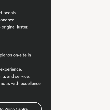
d pedals.
sonance.
original luster.
pianos on-site in
 experience.
rts and service.
ous with excellence.
to Piano Centre