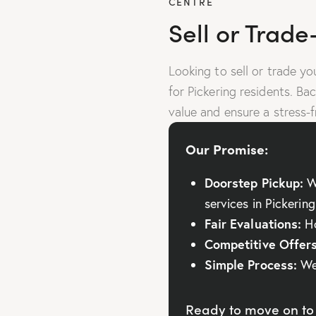
CENTRE
Sell or Trade
Looking to sell or trade y
for Pickering residents. Ba
value and ensure a stress-f
Our Promise:
Doorstep Pickup:
We
services in Pickering
Fair Evaluations:
Ho
Competitive Offers
Simple Process:
We 
Ready to move on to 