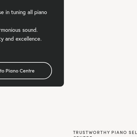
 in tuning all piano
armonious sound.
ity and excellence.
to Piano Centre
TRUSTWORTHY PIANO SEL