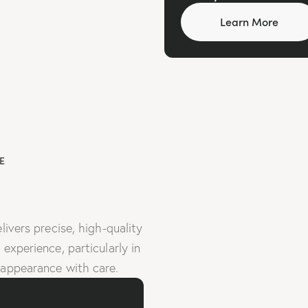
Learn More
E
livers precise, high-quality
experience, particularly in
 appearance with care.