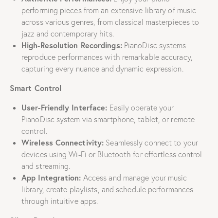
performing pieces from an extensive library of music
across various genres, from classical masterpieces to
jazz and contemporary hits.
High-Resolution Recordings:
PianoDisc systems
reproduce performances with remarkable accuracy,
capturing every nuance and dynamic expression.
Smart Control
User-Friendly Interface:
Easily operate your
PianoDisc system via smartphone, tablet, or remote
control.
Wireless Connectivity:
Seamlessly connect to your
devices using Wi-Fi or Bluetooth for effortless control
and streaming.
App Integration:
Access and manage your music
library, create playlists, and schedule performances
through intuitive apps.