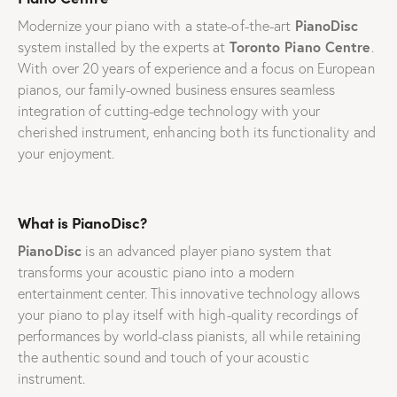
PianoDisc
Modernize your piano with a state-of-the-art
Toronto Piano Centre
system installed by the experts at
.
With over 20 years of experience and a focus on European
pianos, our family-owned business ensures seamless
integration of cutting-edge technology with your
cherished instrument, enhancing both its functionality and
your enjoyment.
What is PianoDisc?
PianoDisc
is an advanced player piano system that
transforms your acoustic piano into a modern
entertainment center. This innovative technology allows
your piano to play itself with high-quality recordings of
performances by world-class pianists, all while retaining
the authentic sound and touch of your acoustic
instrument.