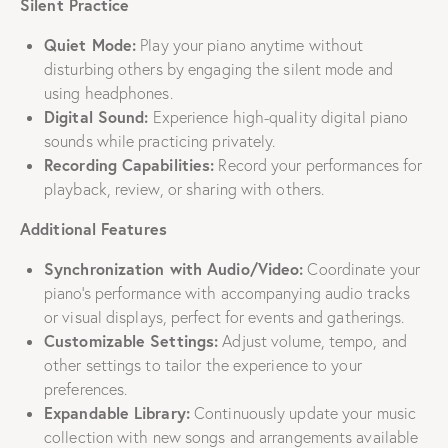
Silent Practice
Quiet Mode:
Play your piano anytime without
disturbing others by engaging the silent mode and
using headphones.
Digital Sound:
Experience high-quality digital piano
sounds while practicing privately.
Recording Capabilities:
Record your performances for
playback, review, or sharing with others.
Additional Features
Synchronization with Audio/Video:
Coordinate your
piano’s performance with accompanying audio tracks
or visual displays, perfect for events and gatherings.
Customizable Settings:
Adjust volume, tempo, and
other settings to tailor the experience to your
preferences.
Expandable Library:
Continuously update your music
collection with new songs and arrangements available