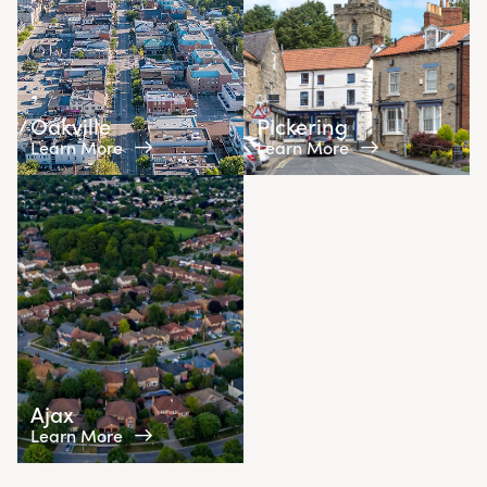
Oakville
Pickering
Learn More
Learn More
Ajax
Learn More