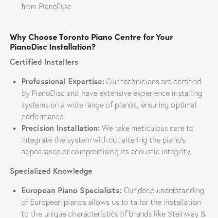
from PianoDisc.
Why Choose Toronto Piano Centre for Your
PianoDisc Installation?
Certified Installers
Professional Expertise:
Our technicians are certified
by PianoDisc and have extensive experience installing
systems on a wide range of pianos, ensuring optimal
performance.
Precision Installation:
We take meticulous care to
integrate the system without altering the piano’s
appearance or compromising its acoustic integrity.
Specialized Knowledge
European Piano Specialists:
Our deep understanding
of European pianos allows us to tailor the installation
to the unique characteristics of brands like Steinway &