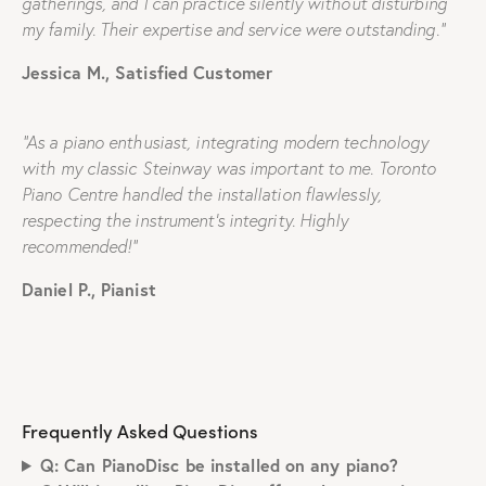
gatherings, and I can practice silently without disturbing
my family. Their expertise and service were outstanding.”
Jessica M., Satisfied Customer
“As a piano enthusiast, integrating modern technology
with my classic Steinway was important to me. Toronto
Piano Centre handled the installation flawlessly,
respecting the instrument’s integrity. Highly
recommended!”
Daniel P., Pianist
Frequently Asked Questions
Q: Can PianoDisc be installed on any piano?