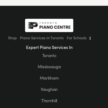
Shop
Piano Services in Toronto
For Schools
Expert Piano Services In
Toronto
Mississauga
Markham
Vaughan
Thornhill