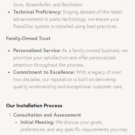
Sons, Bösendorfer, and Bechstein.
Technical Proficiency:
Staying abreast of the latest
advancements in piano technology, we ensure your
PianoDisc system is installed using best practices.
Family-Owned Trust
Personalized Service:
As a family-owned business, we
prioritize your satisfaction and offer personalized
attention throughout the process.
Commitment to Excellence:
With a legacy of over
two decades, our reputation is built on delivering
quality workmanship and exceptional customer care.
Our Installation Process
Consultation and Assessment
Initial Meeting:
We discuss your goals,
preferences, and any specific requirements you may