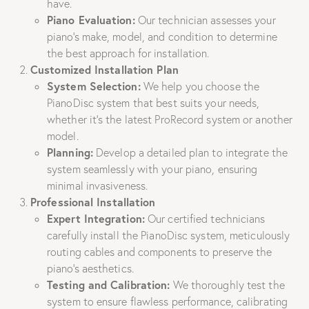
have.
Piano Evaluation:
Our technician assesses your
piano’s make, model, and condition to determine
the best approach for installation.
Customized Installation Plan
System Selection:
We help you choose the
PianoDisc system that best suits your needs,
whether it’s the latest ProRecord system or another
model.
Planning:
Develop a detailed plan to integrate the
system seamlessly with your piano, ensuring
minimal invasiveness.
Professional Installation
Expert Integration:
Our certified technicians
carefully install the PianoDisc system, meticulously
routing cables and components to preserve the
piano’s aesthetics.
Testing and Calibration:
We thoroughly test the
system to ensure flawless performance, calibrating