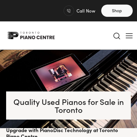
Call Now
Shop
Quality Used Pianos for Sale in
Toronto
Upgrade with PianoDisc Technology at Toronto
Piano Centre