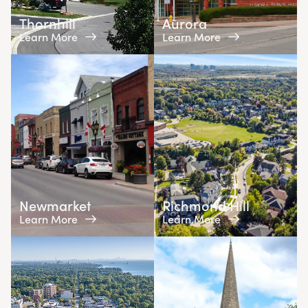
Thornhill
Aurora
Learn More
Learn More
Newmarket
Richmond Hill
Learn More
Learn More