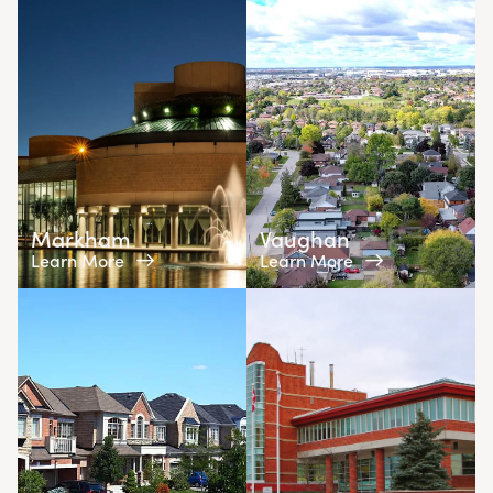
Markham
Vaughan
Learn More
Learn More