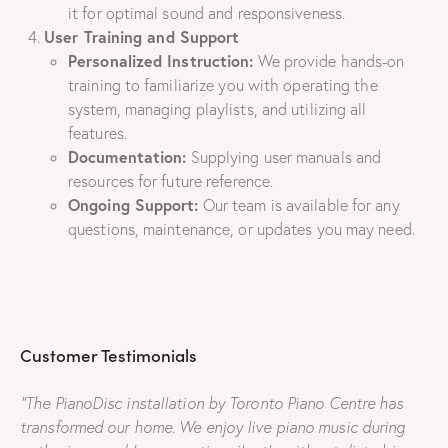
it for optimal sound and responsiveness.
User Training and Support
Personalized Instruction:
We provide hands-on
training to familiarize you with operating the
system, managing playlists, and utilizing all
features.
Documentation:
Supplying user manuals and
resources for future reference.
Ongoing Support:
Our team is available for any
questions, maintenance, or updates you may need.
Customer Testimonials
“The PianoDisc installation by Toronto Piano Centre has
transformed our home. We enjoy live piano music during