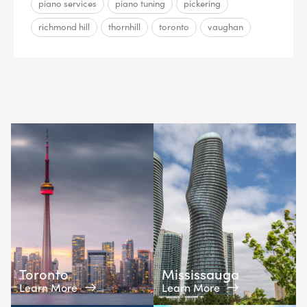
piano services
piano tuning
pickering
richmond hill
thornhill
toronto
vaughan
Toronto
Mississauga
Learn More
Learn More