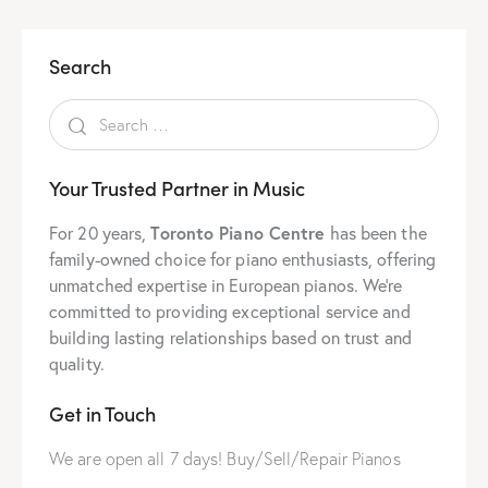
Search
Your Trusted Partner in Music
For 20 years,
Toronto Piano Centre
has been the
family-owned choice for piano enthusiasts, offering
unmatched expertise in European pianos. We’re
committed to providing exceptional service and
building lasting relationships based on trust and
quality.
Get in Touch
We are open all 7 days! Buy/Sell/Repair Pianos