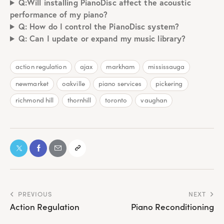
Q:Will installing PianoDisc affect the acoustic
performance of my piano?
Q: How do I control the PianoDisc system?
Q: Can I update or expand my music library?
action regulation
ajax
markham
mississauga
newmarket
oakville
piano services
pickering
richmond hill
thornhill
toronto
vaughan
PREVIOUS
NEXT
Action Regulation
Piano Reconditioning