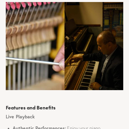
Features and Benefits
Live Playback
Authentic Performances:
Enjoy your piano