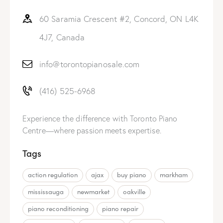
60 Saramia Crescent #2, Concord, ON L4K
4J7, Canada
info@torontopianosale.com
(416) 525-6968
Experience the difference with Toronto Piano
Centre—where passion meets expertise.
Tags
action regulation
ajax
buy piano
markham
mississauga
newmarket
oakville
piano reconditioning
piano repair