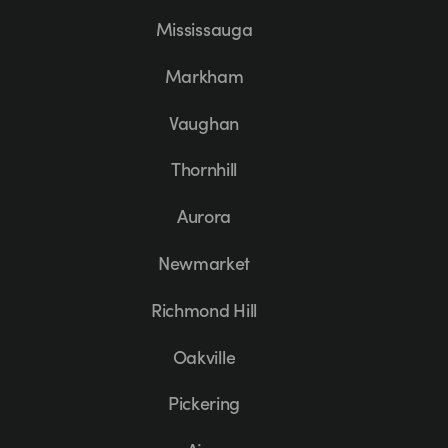
Mississauga
Markham
Vaughan
Thornhill
Aurora
Newmarket
Richmond Hill
Oakville
Pickering