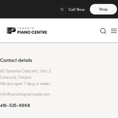
Call Now
Shop
Contact details
60 Saramia Crescent, Unit 2
Concord, Ontario
We are open 7 days a week!
info@torontopianosale.com
416-525-6968