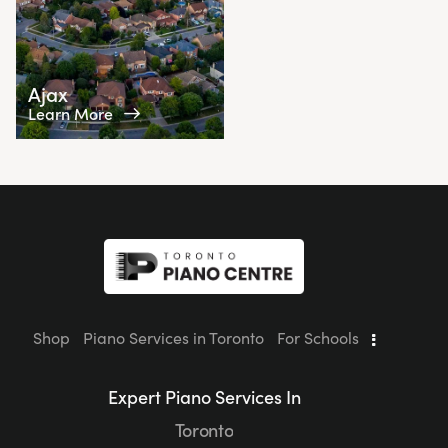
Ajax
Learn More
Shop
Piano Services in Toronto
For Schools
Expert Piano Services In
Toronto