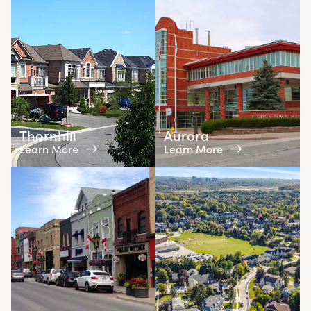
Thornhill
Aurora
Learn More
Learn More