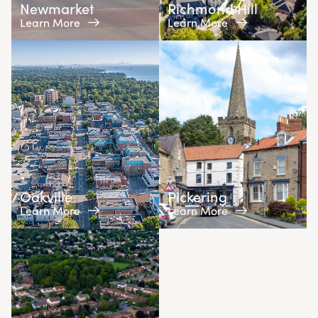
Newmarket
Richmond Hill
Learn More
Learn More
Oakville
Pickering
Learn More
Learn More