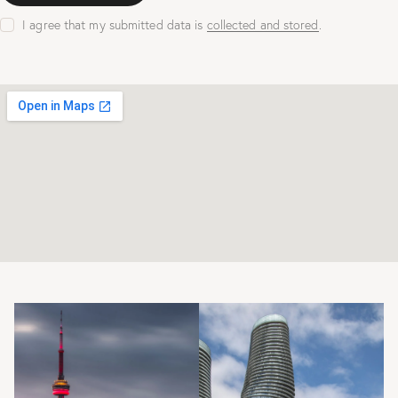
I agree that my submitted data is
collected and stored
.