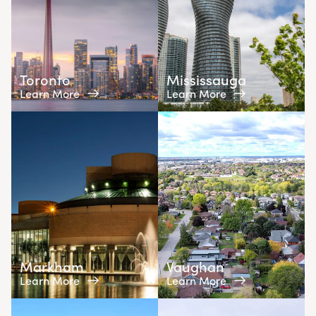
Toronto
Mississauga
Learn More
Learn More
Markham
Vaughan
Learn More
Learn More