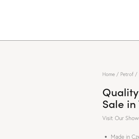
Home
Petrof
Quality
Sale in
Visit Our Sho
Made in Cz