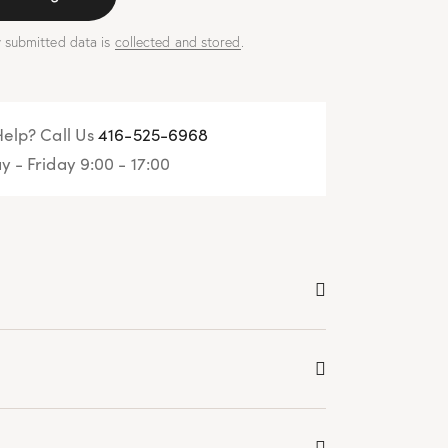
y submitted data is
collected and stored
.
elp? Call Us
416-525-6968
 - Friday 9:00 - 17:00