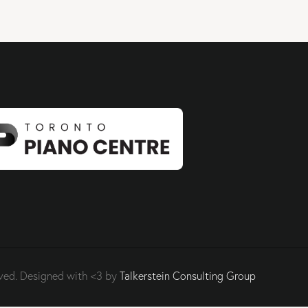
ved. Designed with <3 by
Talkerstein Consulting Group