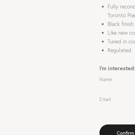
Fully recond
Toronto Pia
Black finish
Like new co
Tuned in co
Regulated.
I'm interested