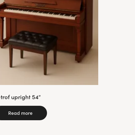
trof upright 54″
Read more