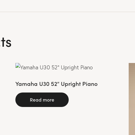
ts
Yamaha U30 52″ Upright Piano
Read more