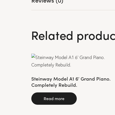
Related produc
Steinway Model A1 6′ Grand Piano.
Completely Rebuild.
Read more