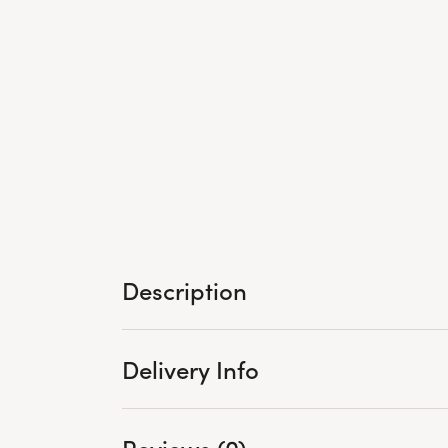
Description
Delivery Info
Reviews (0)