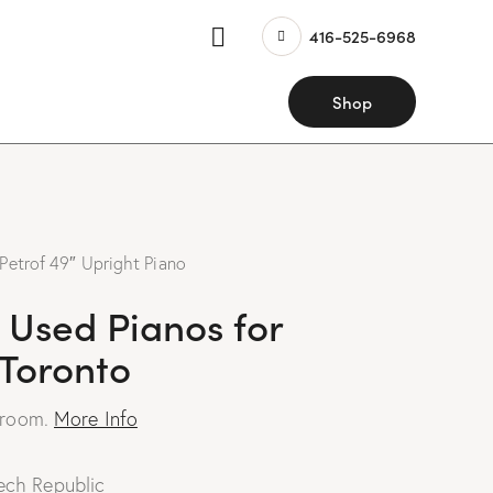
416-525-6968
Shop
Petrof 49″ Upright Piano
 Used Pianos for
 Toronto
wroom.
More Info
ech Republic