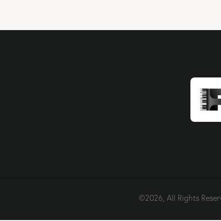
©2026, All Rights Reser