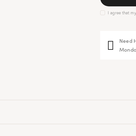
I agree that m
Need H
Monday