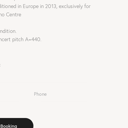
itioned in Europe in 2013, exclusively for
no Centre
ndition.
ncert pitch A=440.
: