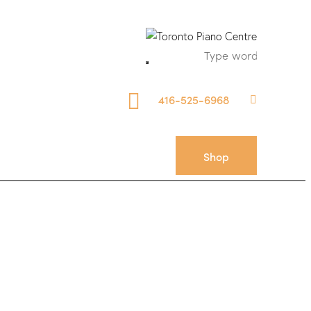
416-525-6968
Shop