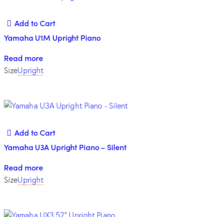
Add to Cart
Yamaha U1M Upright Piano
Read more
Size
Upright
Add to Cart
Yamaha U3A Upright Piano – Silent
Read more
Size
Upright