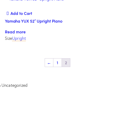
Add to Cart
Yamaha YUX 52″ Upright Piano
Read more
Size
Upright
←
1
2
a
Uncategorized