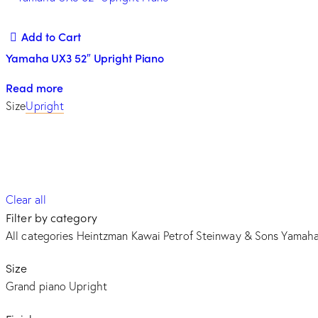
Add to Cart
Yamaha UX3 52″ Upright Piano
Read more
Size
Upright
Clear all
Filter by category
All categories
Heintzman
Kawai
Petrof
Steinway & Sons
Yamah
Size
Grand piano
Upright