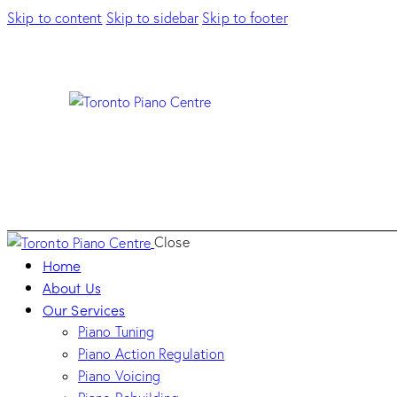
Skip to content
Skip to sidebar
Skip to footer
Close
Home
About Us
Our Services
Piano Tuning
Piano Action Regulation
Piano Voicing