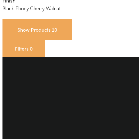
Finish
Black Ebony
Cherry
Walnut
Show Products
20
Filters
0