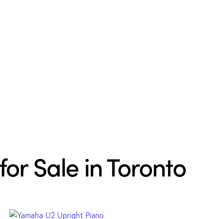
for Sale in Toronto