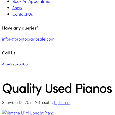
Book An Appointment
Shop
Contact Us
Have any queries?
info@torontopianosale.com
Call Us
416-525-6968
Quality Used Pianos 
Showing 13–20 of 20 results
Filters