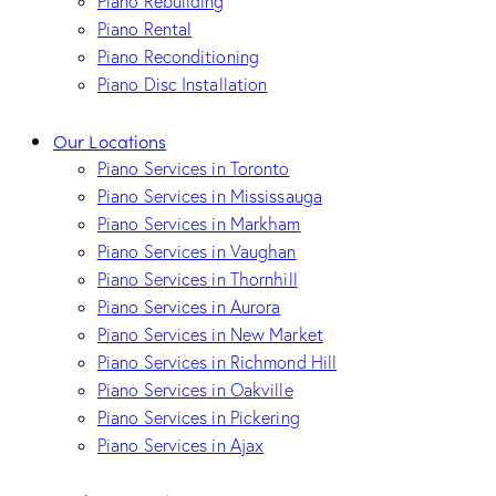
Piano Rebuilding
Piano Rental
Piano Reconditioning
Piano Disc Installation
Our Locations
Piano Services in Toronto
Piano Services in Mississauga
Piano Services in Markham
Piano Services in Vaughan
Piano Services in Thornhill
Piano Services in Aurora
Piano Services in New Market
Piano Services in Richmond Hill
Piano Services in Oakville
Piano Services in Pickering
Piano Services in Ajax