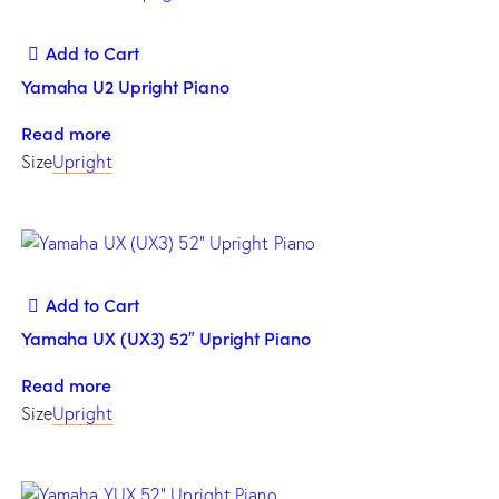
Add to Cart
Yamaha U2 Upright Piano
Read more
Size
Upright
Add to Cart
Yamaha UX (UX3) 52″ Upright Piano
Read more
Size
Upright