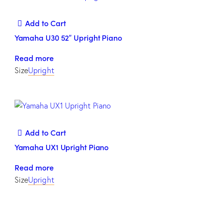
Add to Cart
Yamaha U30 52″ Upright Piano
Read more
Size
Upright
Add to Cart
Yamaha UX1 Upright Piano
Read more
Size
Upright