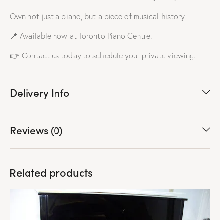
Own not just a piano, but a piece of musical history.
📍 Available now at Toronto Piano Centre.
👉 Contact us today to schedule your private viewing.
Delivery Info
Reviews (0)
Related products