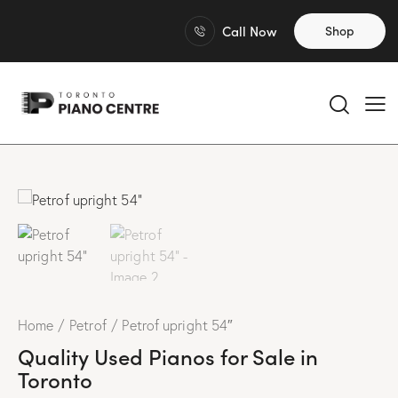
Call Now
Shop
Home
Petrof
Petrof upright 54″
Quality Used Pianos for Sale in
Toronto