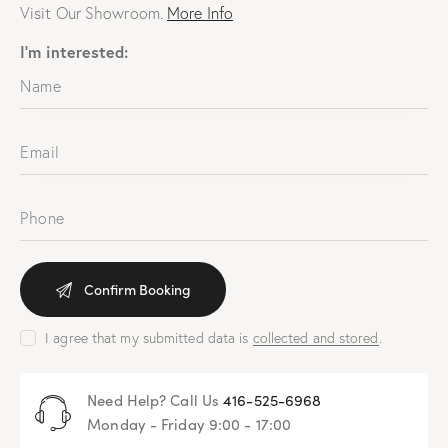
Visit Our Showroom.
More Info
I'm interested:
I agree that my submitted data is
collected and stored
.
Need Help? Call Us
416-525-6968
Monday - Friday 9:00 - 17:00