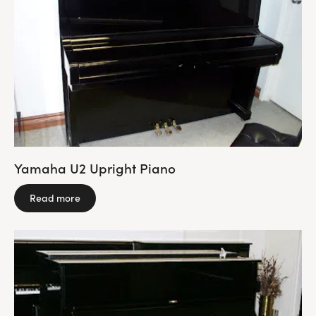
Yamaha U2 Upright Piano
Read more