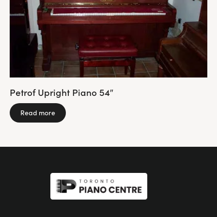
Petrof Upright Piano 54″
Read more