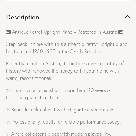
Description
🎹 Antique Petrof Upright Piano – Restored in Austria 🎹
Step back in time with this authentic Petrof upright piano,
built around 1930–1935 in the Czech Republic.
Recently rebuilt in Austria, it combines over a century of
history with renewed life, ready to fill your home with
warm, resonant tones.
✨ Historic craftsmanship – more than 120 years of
European piano tradition.
✨ Beautiful oak cabinet with elegant carved details.
✨ Professionally rebuilt for reliable performance today.
✨ A rare collector’s piece with modern playability.