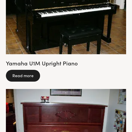
Yamaha U1M Upright Piano
Read more