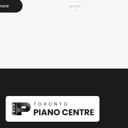
more
Upright