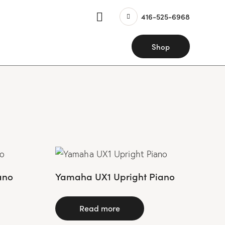
416-525-6968
Shop
ano
Yamaha UX1 Upright Piano
Read more