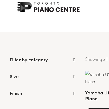
Filter by category
Showing all 
Size
Yamaha U1A
Finish
Piano