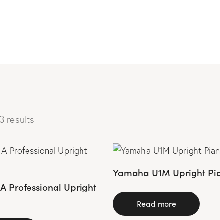
3 results
Yamaha U1M Upright Pi
 Professional Upright
Read more