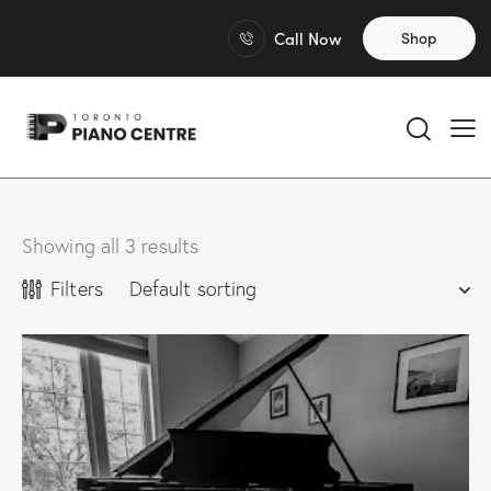
Call Now
Shop
Showing all 3 results
Filters