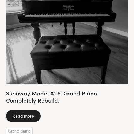
Steinway Model A1 6′ Grand Piano.
Completely Rebuild.
Read more
Grand piano