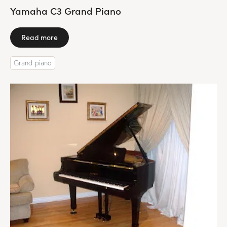
Yamaha C3 Grand Piano
Read more
Grand piano