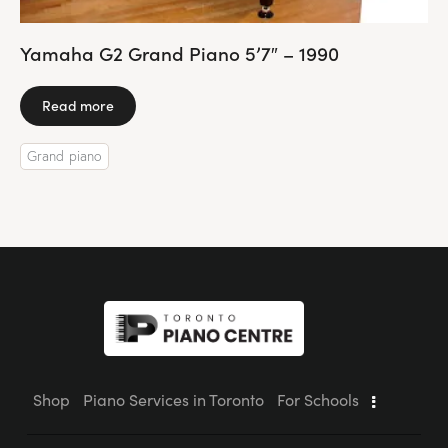
Yamaha G2 Grand Piano 5’7″ – 1990
Read more
Grand piano
Shop
Piano Services in Toronto
For Schools