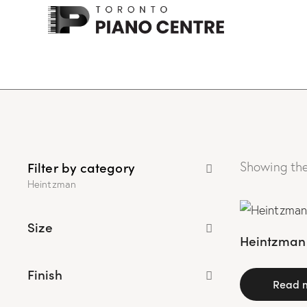
Filter by category
Showing the
Heintzman
Size
Heintzman 
Finish
Read 