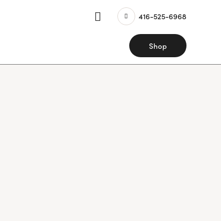
416-525-6968
Shop