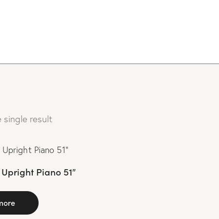
 single result
Upright Piano 51″
more