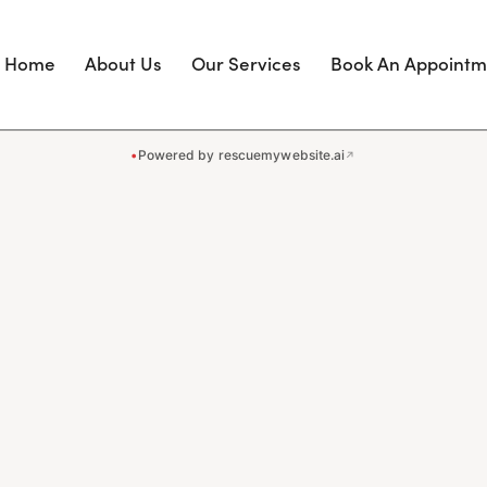
Home
About Us
Our Services
Book An Appointm
•
Powered by rescuemywebsite.ai
↗