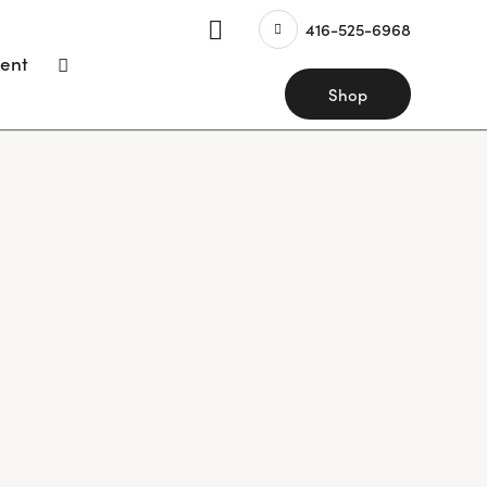
416-525-6968
ent
Shop