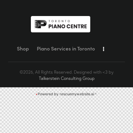
Shop
Piano Services in Toronto
©2026, All Rights Reserved. Designed with <3 by
Talkerstein Consulting Group
•
Powered by rescuemywebsite.ai
↗