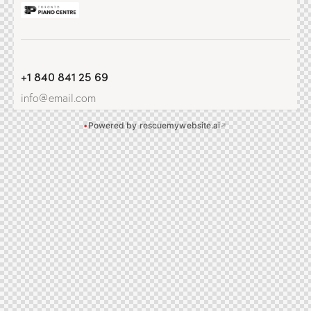
+1 840 841 25 69
info@email.com
•
Powered by rescuemywebsite.ai
↗